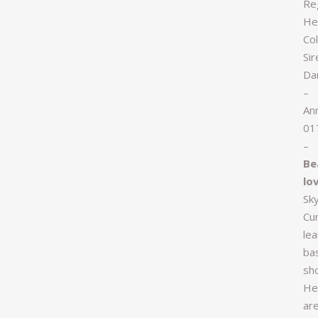
Re
Hei
Col
Si
Da
–
An
01
–
Be
lo
Sk
Cu
lea
bas
sh
He
are