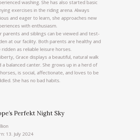
perienced washing. She has also started basic
ying exercises in the riding arena. Always
rious and eager to learn, she approaches new
periences with enthusiasm.
r parents and siblings can be viewed and test-
den at our facility. Both parents are healthy and
 ridden as reliable leisure horses.
liberty, Grace displays a beautiful, natural walk
d a balanced canter. She grows up in a herd of
horses, is social, affectionate, and loves to be
ddled. She has no bad habits.
pe’s Perfekt Night Sky
llion
n: 13. July 2024