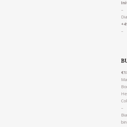
In
–
Di
+4
–
B
€1
Ma
Bor
He
Co
–
Bi
bi