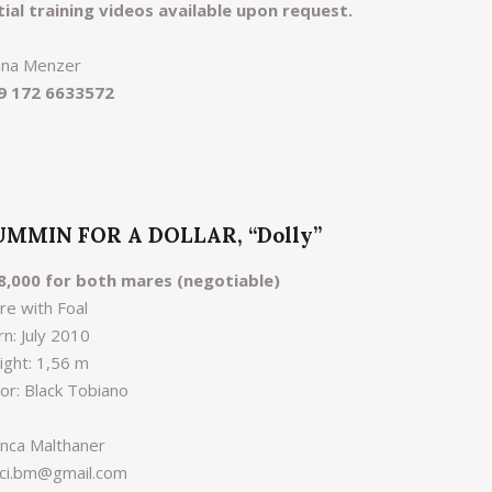
itial training videos available upon request.
ana Menzer
9 172 6633572
UMMIN FOR A DOLLAR, “Dolly”
8,000 for both mares (negotiable)
re with Foal
n: July 2010
ight: 1,56 m
lor: Black Tobiano
anca Malthaner
nci.bm@gmail.com