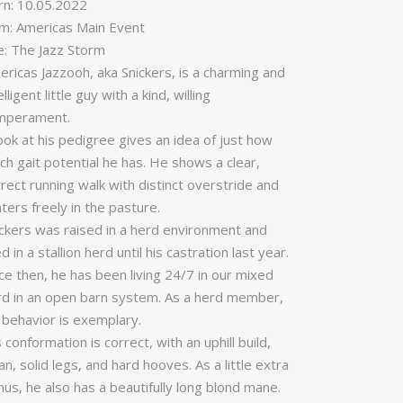
rn: 10.05.2022
m: Americas Main Event
re: The Jazz Storm
ericas Jazzooh, aka Snickers, is a charming and
elligent little guy with a kind, willing
mperament.
ook at his pedigree gives an idea of just how
h gait potential he has. He shows a clear,
rect running walk with distinct overstride and
ters freely in the pasture.
ickers was raised in a herd environment and
ed in a stallion herd until his castration last year.
ce then, he has been living 24/7 in our mixed
rd in an open barn system. As a herd member,
 behavior is exemplary.
 conformation is correct, with an uphill build,
an, solid legs, and hard hooves. As a little extra
us, he also has a beautifully long blond mane.