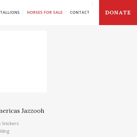
DONATE
STALLIONS
HORSES FOR SALE
CONTACT
mericas Jazzooh
a Snickers
lding