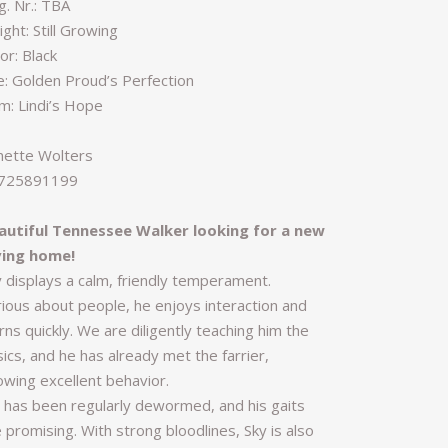
g. Nr.: TBA
ght: Still Growing
or: Black
re: Golden Proud’s Perfection
m: Lindi’s Hope
nette Wolters
725891199
autiful Tennessee Walker looking for a new
ving home!
y displays a calm, friendly temperament.
rious about people, he enjoys interaction and
rns quickly. We are diligently teaching him the
ics, and he has already met the farrier,
owing excellent behavior.
 has been regularly dewormed, and his gaits
 promising. With strong bloodlines, Sky is also