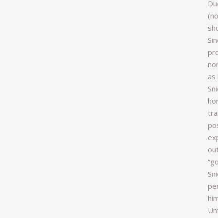
Due
(no
sh
Si
pr
nor
as 
Sni
hor
tra
pos
ex
out
“go
Sni
pe
him
Un