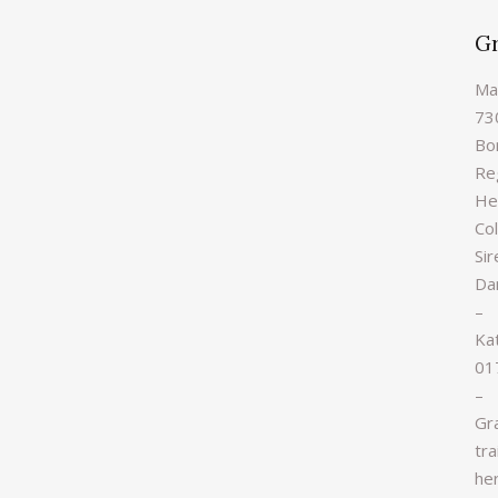
G
Ma
73
Bo
Re
Hei
Col
Sir
Da
–
Ka
01
–
Gr
tra
he