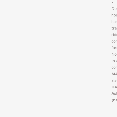
–
Dol
ho
ha
tr
rid
com
far
No
In 
com
MA
al
HA
As
(n