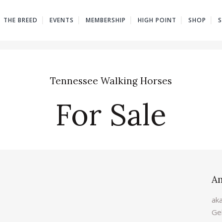
THE BREED
EVENTS
MEMBERSHIP
HIGH POINT
SHOP
Tennessee Walking Horses
For Sale
A
ak
Ge