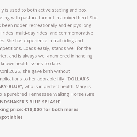
ly is used to both active stabling and box
using with pasture turnout in a mixed herd. She
s been ridden recreationally and enjoys long
ail rides, multi-day rides, and commemorative
es. She has experience in trail riding and
petitions. Loads easily, stands well for the
rier, and is always well-mannered in handling.
 known health issues to date.
April 2025, she gave birth without
plications to her adorable filly
“DOLLAR’S
RY-BLUE”
, who is in perfect health. Mary is
so a purebred Tennessee Walking Horse (Sire:
NDSHAKER’S BLUE SPLASH
).
king price: €18,000 for both mares
egotiable)