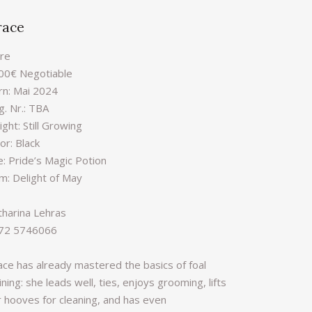
race
re
00€ Negotiable
rn: Mai 2024
g. Nr.: TBA
ght: Still Growing
or: Black
e: Pride’s Magic Potion
m: Delight of May
tharina Lehras
72 5746066
ace has already mastered the basics of foal
ining: she leads well, ties, enjoys grooming, lifts
r hooves for cleaning, and has even