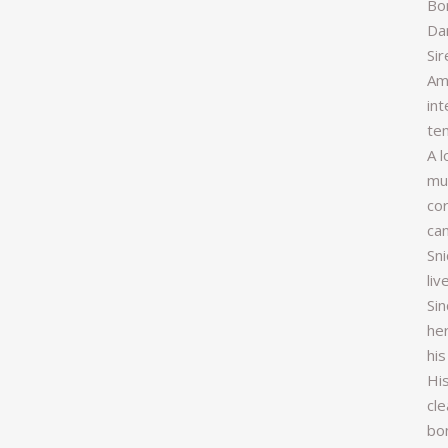
Bo
Da
Si
Am
int
te
A l
muc
cor
can
Sn
liv
Sin
he
his
His
cle
bon