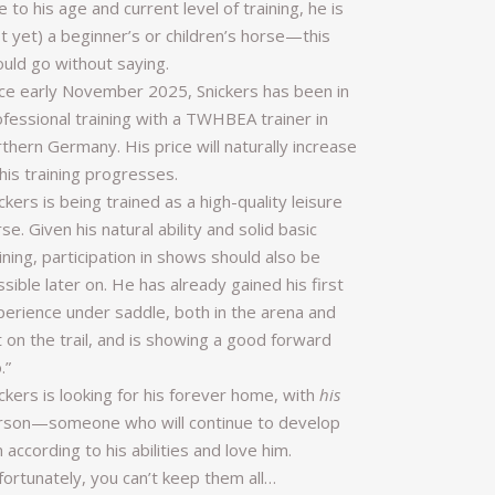
 to his age and current level of training, he is
t yet) a beginner’s or children’s horse—this
ould go without saying.
nce early November 2025, Snickers has been in
ofessional training with a TWHBEA trainer in
thern Germany. His price will naturally increase
his training progresses.
ckers is being trained as a high-quality leisure
se. Given his natural ability and solid basic
ining, participation in shows should also be
sible later on. He has already gained his first
perience under saddle, both in the arena and
 on the trail, and is showing a good forward
.”
ckers is looking for his forever home, with
his
rson—someone who will continue to develop
 according to his abilities and love him.
fortunately, you can’t keep them all…