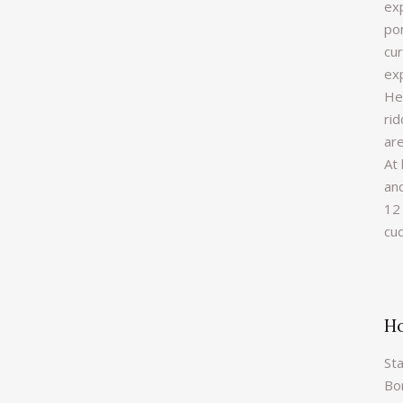
ex
pon
cu
ex
He
rid
are
At 
an
12 
cu
Ho
Sta
Bor