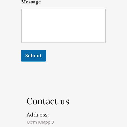
Message
Submit
A
l
t
e
r
Contact us
n
a
Address:
t
Up’m Knapp 3