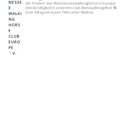
Wir fördern das #tennesseewalkinghorse in Europa.
Werde Mitglied in unserem Club #letswalktogether 🔁
Euer Alltag mit euren TWH unter #twhce .