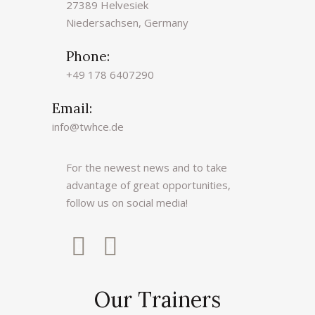
i
27389 Helvesiek
v
Niedersachsen, Germany
e
Phone:
:
+49 178 6407290
Email:
info@twhce.de
For the newest news and to take
advantage of great opportunities,
follow us on social media!
Our Trainers