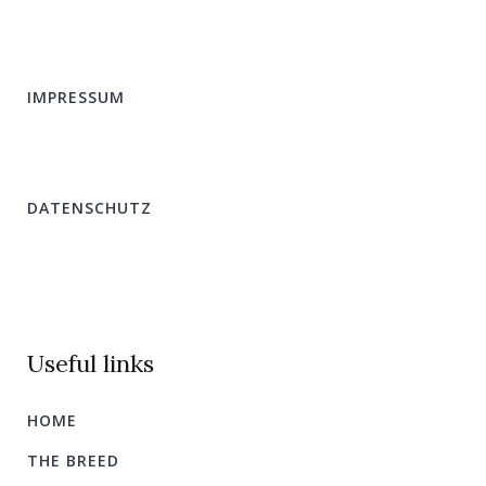
IMPRESSUM
DATENSCHUTZ
Useful links
HOME
THE BREED