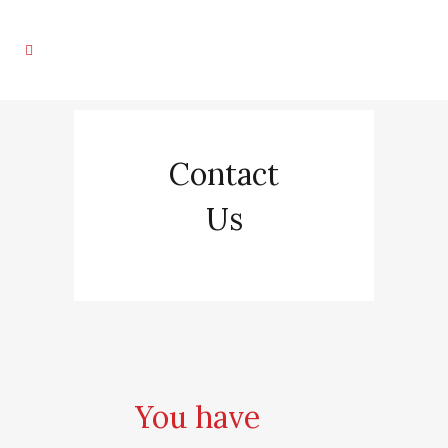
Contact
Us
You have