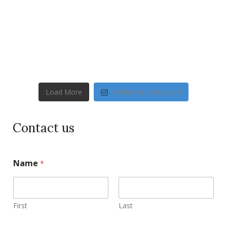
Load More
Follow on Instagram
Contact us
Name
*
First
Last