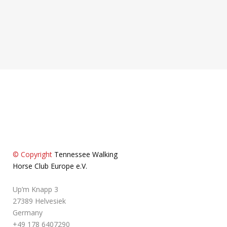
86650 Wemding
+49 151 1205036
© Copyright
Tennessee Walking
Horse Club Europe e.V.
Up’m Knapp 3
27389 Helvesiek
Germany
+49 178 6407290