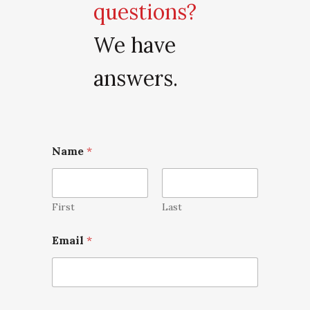
questions?
We have
answers.
Name
*
First
Last
Email
*