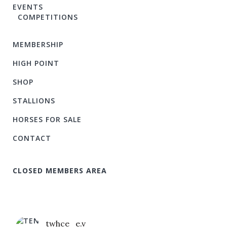
EVENTS
COMPETITIONS
MEMBERSHIP
HIGH POINT
SHOP
STALLIONS
HORSES FOR SALE
CONTACT
CLOSED MEMBERS AREA
twhce_e.v