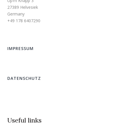
Up’m Knapp 3
27389 Helvesiek
Germany
+49 178 6407290
IMPRESSUM
DATENSCHUTZ
Useful links