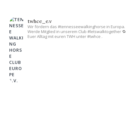
twhce_e.v
Wir fördern das #tennesseewalkinghorse in Europa.
Werde Mitglied in unserem Club #letswalktogether 🔁
Euer Alltag mit euren TWH unter #twhce .