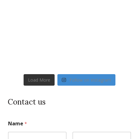
Load More
Follow on Instagram
Contact us
Name
*