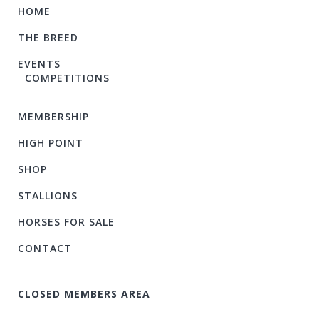
HOME
THE BREED
EVENTS
COMPETITIONS
MEMBERSHIP
HIGH POINT
SHOP
STALLIONS
HORSES FOR SALE
CONTACT
CLOSED MEMBERS AREA