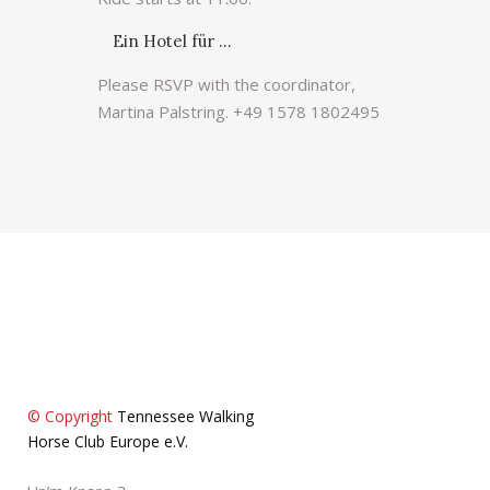
Ein Hotel für …
Please RSVP with the coordinator,
Martina Palstring. +49 1578 1802495
© Copyright
Tennessee Walking
Horse Club Europe e.V.