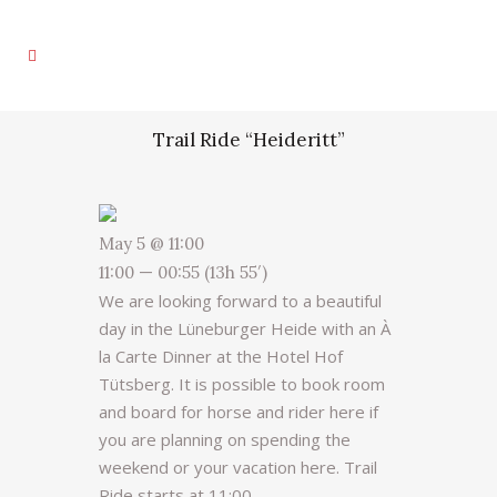
Trail Ride “Heideritt”
May 5 @ 11:00
11:00 — 00:55
(13h 55′)
We are looking forward to a beautiful
day in the Lüneburger Heide with an À
la Carte Dinner at the Hotel Hof
Tütsberg. It is possible to book room
and board for horse and rider here if
you are planning on spending the
weekend or your vacation here. Trail
Ride starts at 11:00.