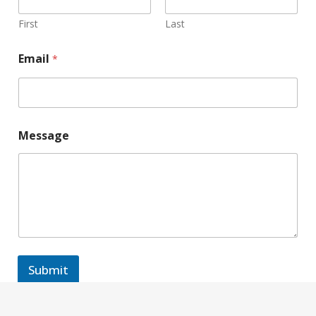
First
Last
Email
*
Message
Submit
A
l