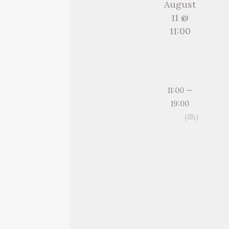
August
11 @
11:00
11:00 —
19:00
(8h)