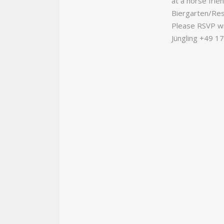
at a horse frie
Biergarten/Res
Please RSVP wi
Jüngling +49 