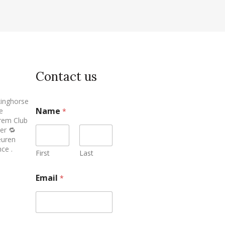
Contact us
inghorse
Name
e
*
erem Club
er 🔁
euren
ce .
First
Last
Email
*