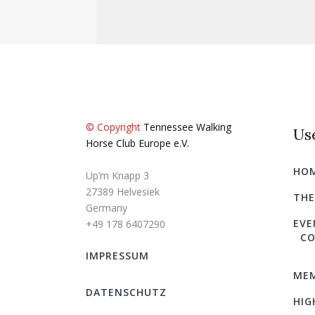
© Copyright
Tennessee Walking
Use
Horse Club Europe e.V.
HO
Up’m Knapp 3
27389 Helvesiek
THE
Germany
EVE
+49 178 6407290
CO
IMPRESSUM
MEM
DATENSCHUTZ
HIG