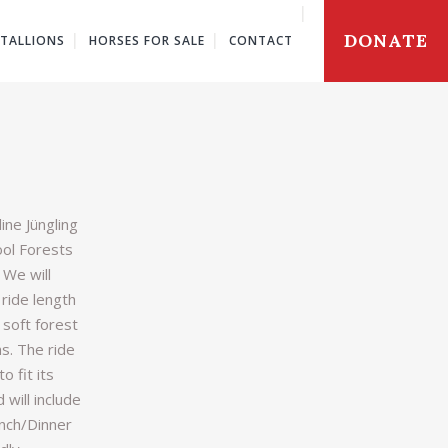
DONATE
STALLIONS
HORSES FOR SALE
CONTACT
ine Jüngling
ool Forests
. We will
 ride length
 soft forest
s. The ride
to fit its
 will include
unch/Dinner