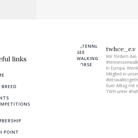
twhce_e.v
Wir fördern das
ful links
#tennesseewalk
in Europa. Werd
Mitglied in uns
ME
#letswalktogeth
Euer Alltag mit 
 BREED
TWH unter #twh
NTS
MPETITIONS
BERSHIP
H POINT