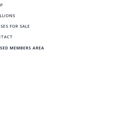
P
LLIONS
SES FOR SALE
NTACT
SED MEMBERS AREA