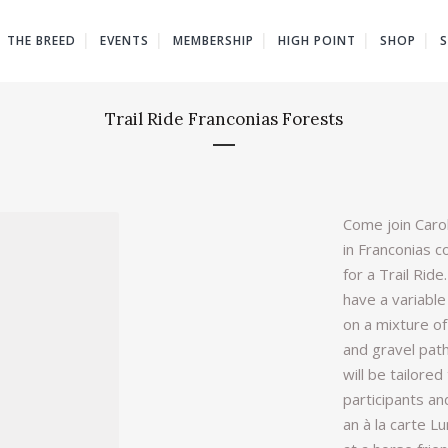
THE BREED
EVENTS
MEMBERSHIP
HIGH POINT
SHOP
Trail Ride Franconias Forests
Come join Carol
in Franconias c
for a Trail Ride
have a variable
on a mixture of
and gravel path
will be tailored 
participants and
an à la carte L