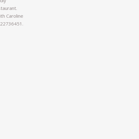
ndly
taurant.
th Caroline
1722736451.