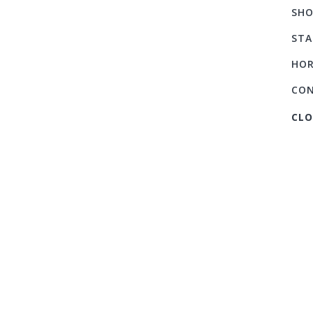
SHO
STA
HOR
CO
CLO