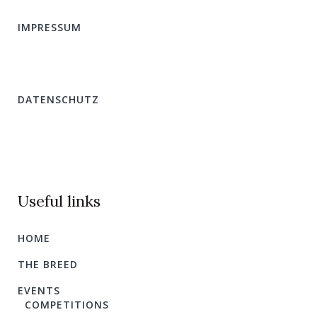
IMPRESSUM
DATENSCHUTZ
Useful links
HOME
THE BREED
EVENTS
COMPETITIONS