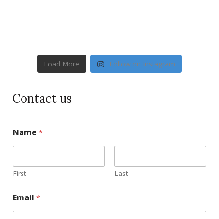
Load More
Follow on Instagram
Contact us
Name
*
First
Last
Email
*