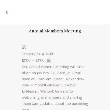
Annual Members Meeting
January 24 @ 12:00
12:00 — 13:00
(1h)
Our Annual General Meeting will take
place on January 24, 2026, at 12:00
noon at Hotel am Rüssel, Alexander-
von-Humboldt-Straße 1, 34253
Lohfelden. We look forward to
welcoming all members and sharing
important updates about the upcoming
year.