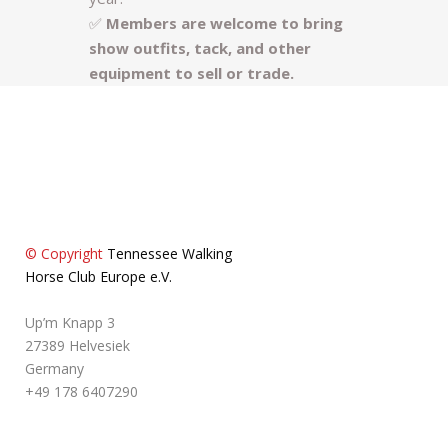
✅
Members are welcome to bring
show outfits, tack, and other
equipment to sell or trade.
© Copyright
Tennessee Walking
Horse Club Europe e.V.
Up’m Knapp 3
27389 Helvesiek
Germany
+49 178 6407290