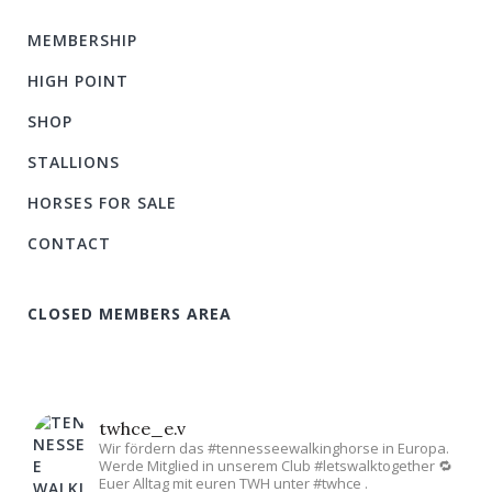
MEMBERSHIP
HIGH POINT
SHOP
STALLIONS
HORSES FOR SALE
CONTACT
CLOSED MEMBERS AREA
twhce_e.v
Wir fördern das #tennesseewalkinghorse in Europa.
Werde Mitglied in unserem Club #letswalktogether 🔁
Euer Alltag mit euren TWH unter #twhce .